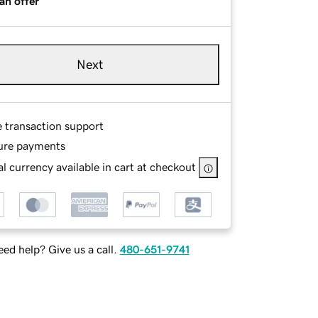
an offer
Next
e transaction support
ure payments
l currency available in cart at checkout
ed help? Give us a call.
480-651-9741