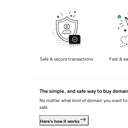
Safe & secure transactions
Fast & ea
The simple, and safe way to buy doma
No matter what kind of domain you want to 
safe.
Here's how it works