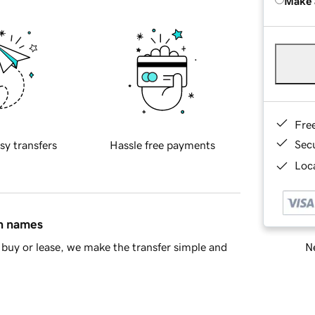
Make 
Fre
Sec
sy transfers
Hassle free payments
Loca
in names
Ne
buy or lease, we make the transfer simple and