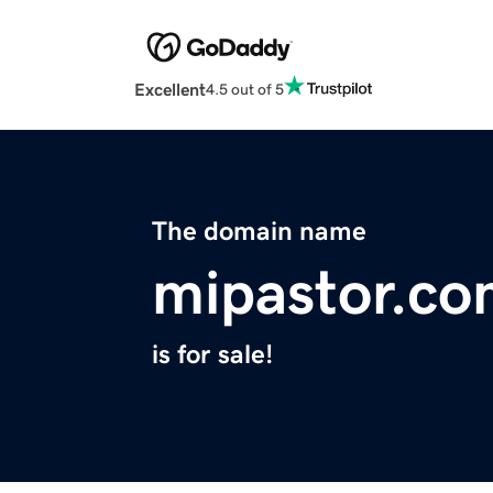
Excellent
4.5 out of 5
The domain name
mipastor.c
is for sale!