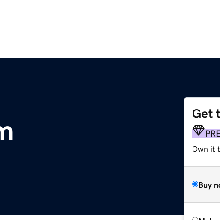
Get 
om
PR
Own it t
Buy n