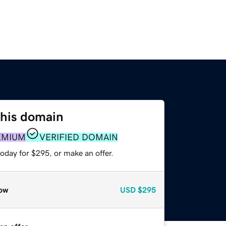
this domain
EMIUM
VERIFIED DOMAIN
oday for $295, or make an offer.
ow
USD
$295