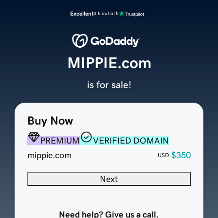
Excellent
4.5 out of 5
MIPPIE.com
is for sale!
Buy Now
PREMIUM
VERIFIED DOMAIN
mippie.com
$350
USD
Next
Need help? Give us a call.