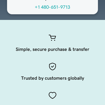
+1 480-651-9713
Simple, secure purchase & transfer
Trusted by customers globally