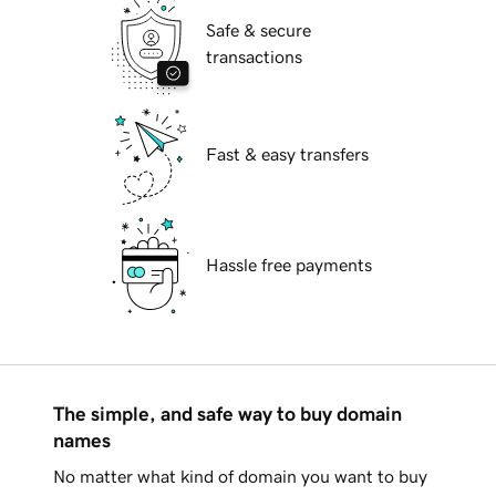
Safe & secure
transactions
Fast & easy transfers
Hassle free payments
The simple, and safe way to buy domain
names
No matter what kind of domain you want to buy