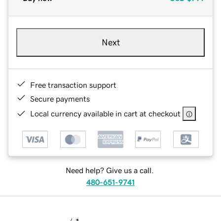
Next
Free transaction support
Secure payments
Local currency available in cart at checkout
Need help? Give us a call.
480-651-9741