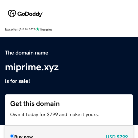
Excellent
4.5 out of 5
The domain name
miprime.xyz
is for sale!
Get this domain
Own it today for $799 and make it yours.
Buy now
USD
$799