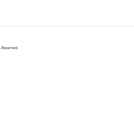
s Reserved.