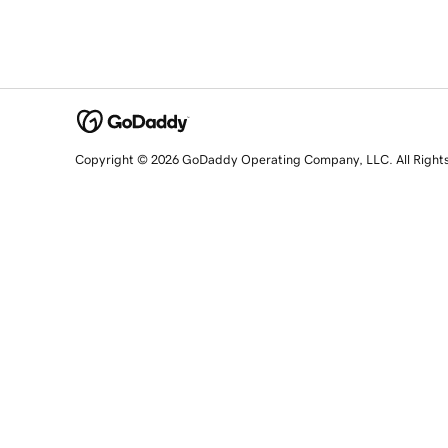
Copyright © 2026 GoDaddy Operating Company, LLC. All Right