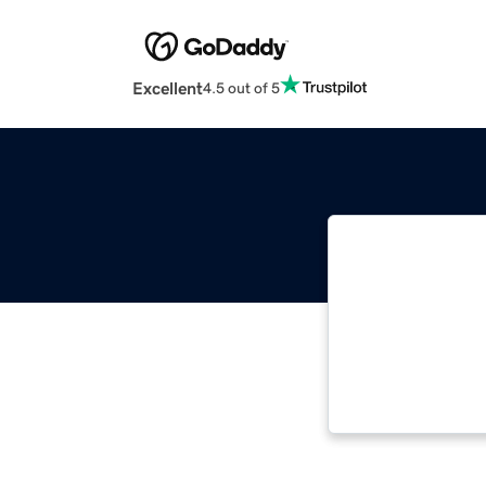
Excellent
4.5 out of 5