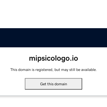
mipsicologo.io
This domain is registered, but may still be available.
Get this domain