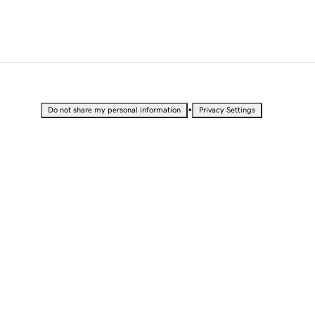
•
Do not share my personal information
Privacy Settings