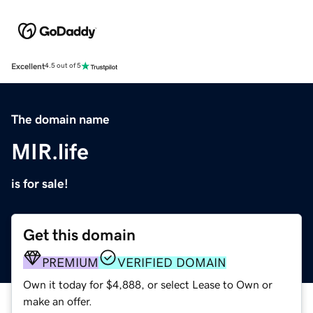
Excellent
4.5 out of 5
The domain name
MIR.life
is for sale!
Get this domain
PREMIUM
VERIFIED DOMAIN
Own it today for $4,888, or select Lease to Own or
make an offer.