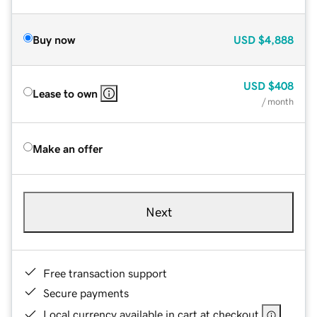
Buy now
USD
$4,888
USD
$408
Lease to own
/ month
Make an offer
Next
Free transaction support
Secure payments
Local currency available in cart at checkout