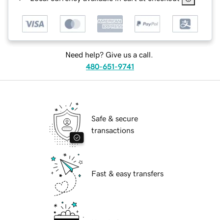
Need help? Give us a call.
480-651-9741
Safe & secure
transactions
Fast & easy transfers