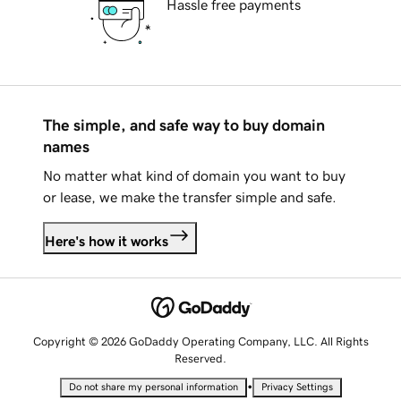
Hassle free payments
The simple, and safe way to buy domain
names
No matter what kind of domain you want to buy
or lease, we make the transfer simple and safe.
Here's how it works
Copyright © 2026 GoDaddy Operating Company, LLC. All Rights
Reserved.
•
Do not share my personal information
Privacy Settings