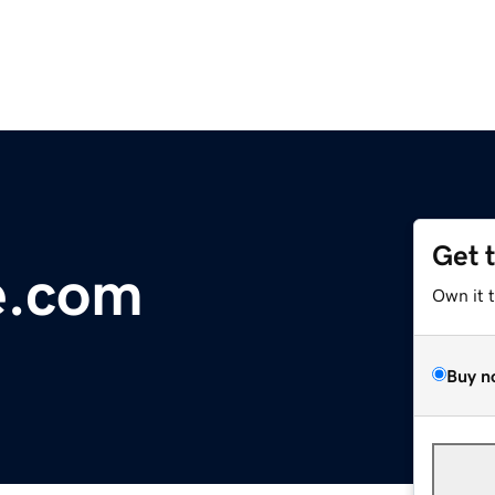
Get 
le.com
Own it 
Buy n