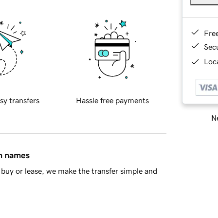
Fre
Sec
Loca
sy transfers
Hassle free payments
Ne
in names
buy or lease, we make the transfer simple and