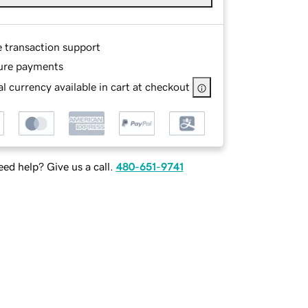
e transaction support
ure payments
l currency available in cart at checkout
ed help? Give us a call.
480-651-9741