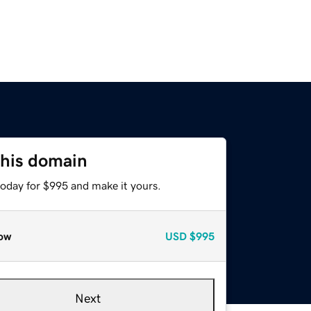
this domain
today for $995 and make it yours.
ow
USD
$995
Next