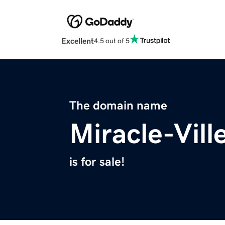
Excellent
4.5 out of 5
The domain name
Miracle-Vil
is for sale!