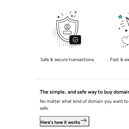
Safe & secure transactions
Fast & ea
The simple, and safe way to buy doma
No matter what kind of domain you want to 
safe.
Here's how it works