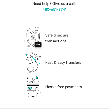
Need help? Give us a call.
480-651-9741
Safe & secure
transactions
Fast & easy transfers
Hassle free payments