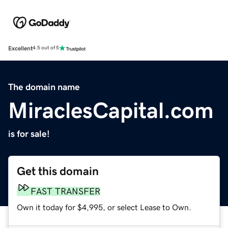
Excellent
4.5 out of 5
The domain name
MiraclesCapital.com
is for sale!
Get this domain
FAST TRANSFER
Own it today for $4,995, or select Lease to Own.