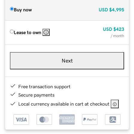
Buy now
USD
$4,995
USD
$423
Lease to own
/ month
Next
Free transaction support
Secure payments
Local currency available in cart at checkout