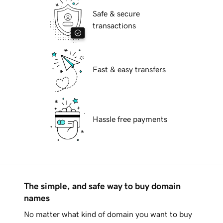
Safe & secure
transactions
Fast & easy transfers
Hassle free payments
The simple, and safe way to buy domain
names
No matter what kind of domain you want to buy