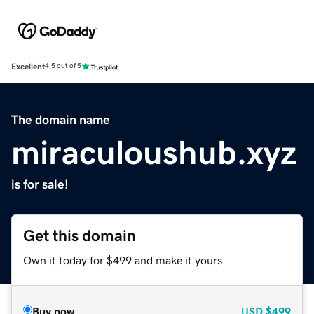
Excellent
4.5 out of 5
The domain name
miraculoushub.xyz
is for sale!
Get this domain
Own it today for $499 and make it yours.
Buy now
USD
$499