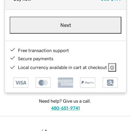
Next
Free transaction support
Secure payments
Local currency available in cart at checkout
Need help? Give us a call.
480-651-9741