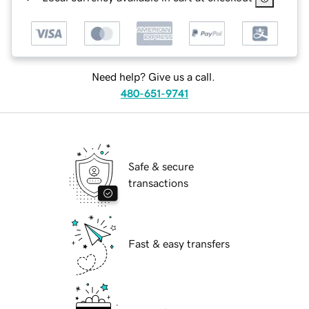
Need help? Give us a call.
480-651-9741
Safe & secure
transactions
Fast & easy transfers