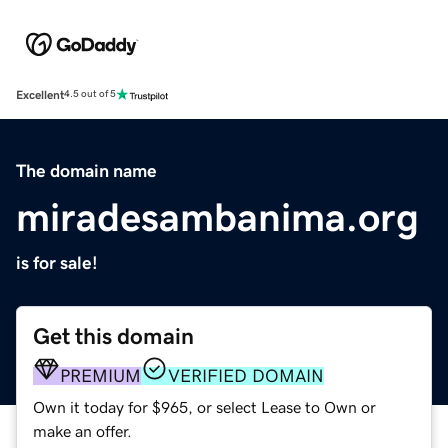
Excellent
4.5 out of 5
The domain name
miradesambanima.org
is for sale!
Get this domain
PREMIUM
VERIFIED DOMAIN
Own it today for $965, or select Lease to Own or
make an offer.