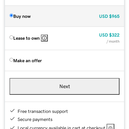
Buy now
USD
$965
USD
$322
Lease to own
/ month
Make an offer
Next
Free transaction support
Secure payments
Local currency available in cart at checkout