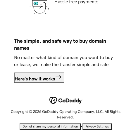
Hassle free payments
The simple, and safe way to buy domain
names
No matter what kind of domain you want to buy
or lease, we make the transfer simple and safe.
Here's how it works
Copyright © 2026 GoDaddy Operating Company, LLC. All Rights
Reserved.
•
Do not share my personal information
Privacy Settings