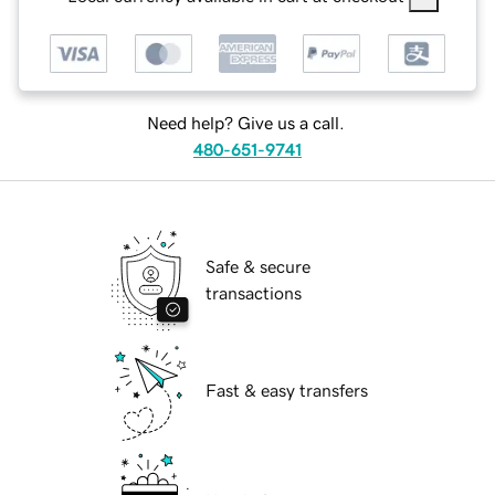
Need help? Give us a call.
480-651-9741
Safe & secure
transactions
Fast & easy transfers