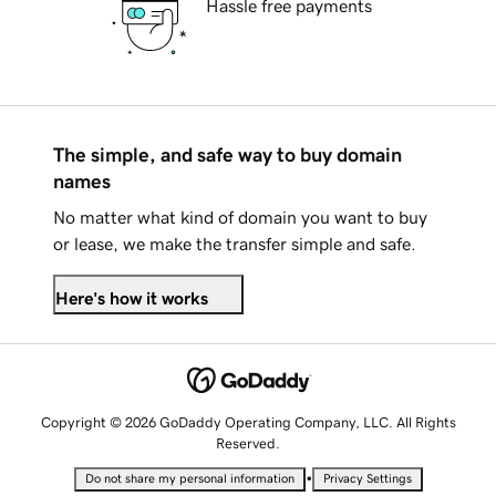
Hassle free payments
The simple, and safe way to buy domain
names
No matter what kind of domain you want to buy
or lease, we make the transfer simple and safe.
Here's how it works
Copyright © 2026 GoDaddy Operating Company, LLC. All Rights
Reserved.
•
Do not share my personal information
Privacy Settings