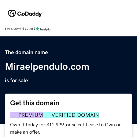
Excellent
4.5 out of 5
The domain name
Miraelpendulo.com
is for sale!
Get this domain
PREMIUM
VERIFIED DOMAIN
Own it today for $11,999, or select Lease to Own or
make an offer.