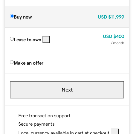
Buy now
USD
$11,999
USD
$400
Lease to own
/ month
Make an offer
Next
Free transaction support
Secure payments
Local currency available in cart at checkout