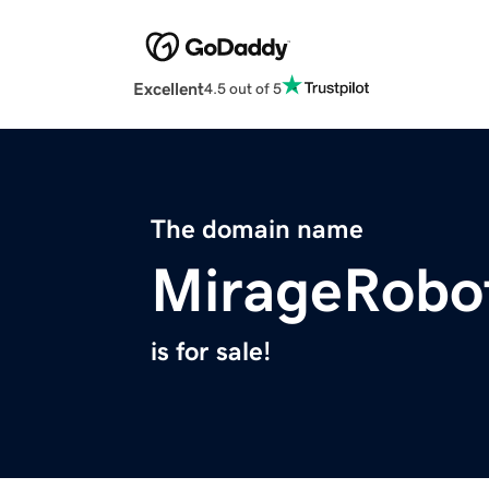
Excellent
4.5 out of 5
The domain name
MirageRobo
is for sale!