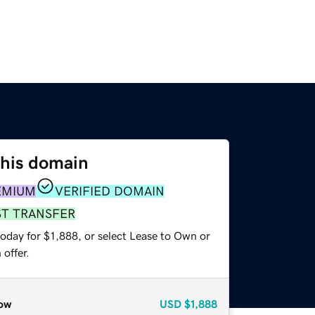
this domain
EMIUM
VERIFIED DOMAIN
ST TRANSFER
oday for $1,888, or select Lease to Own or
offer.
ow
USD
$1,888