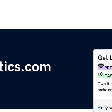
Get 
tics.com
PR
FA
Own it t
make an 
Buy n