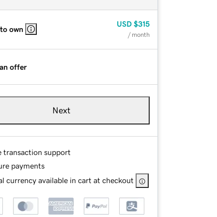
USD
$315
 to own
/ month
an offer
Next
e transaction support
ure payments
l currency available in cart at checkout