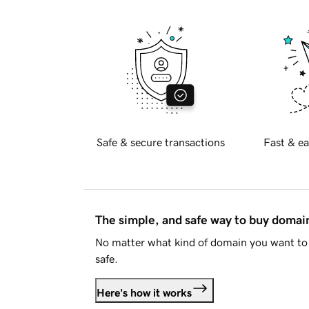
Safe & secure transactions
Fast & ea
The simple, and safe way to buy doma
No matter what kind of domain you want to 
safe.
Here's how it works