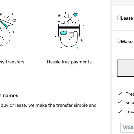
Lease
Make 
sy transfers
Hassle free payments
Fre
in names
Sec
buy or lease, we make the transfer simple and
Loca