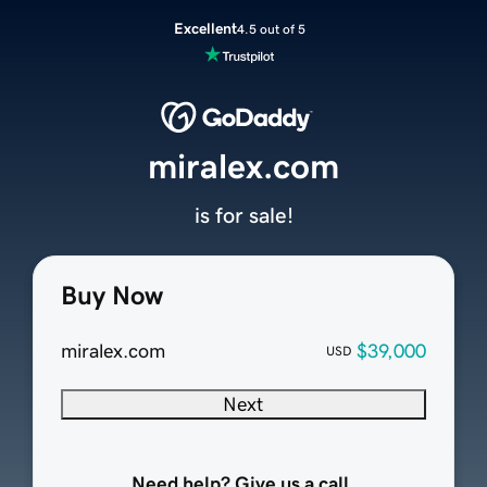
Excellent
4.5 out of 5
miralex.com
is for sale!
Buy Now
miralex.com
$39,000
USD
Next
Need help? Give us a call.