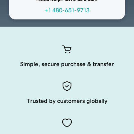
+1 480-651-9713
Simple, secure purchase & transfer
Trusted by customers globally