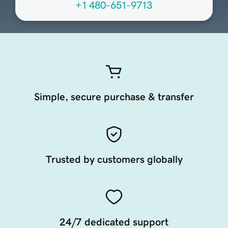
+1 480-651-9713
Simple, secure purchase & transfer
Trusted by customers globally
24/7 dedicated support