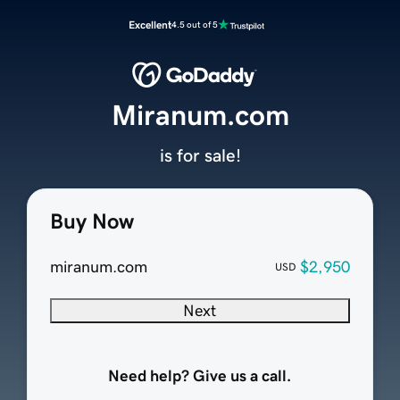
Excellent
4.5 out of 5
Miranum.com
is for sale!
Buy Now
miranum.com
$2,950
USD
Next
Need help? Give us a call.