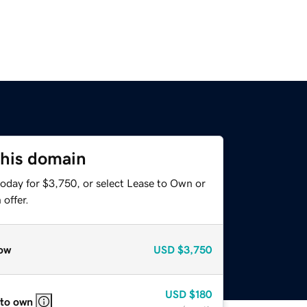
this domain
today for $3,750, or select Lease to Own or
offer.
ow
USD
$3,750
USD
$180
 to own