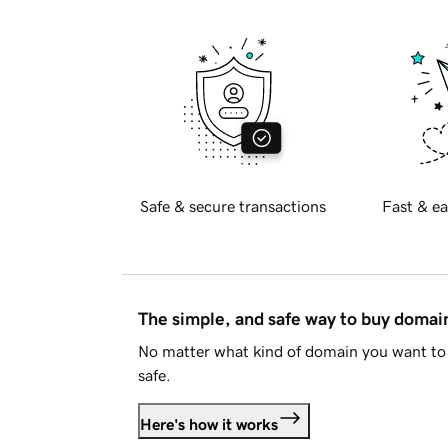
Safe & secure transactions
Fast & ea
The simple, and safe way to buy doma
No matter what kind of domain you want to 
safe.
Here's how it works