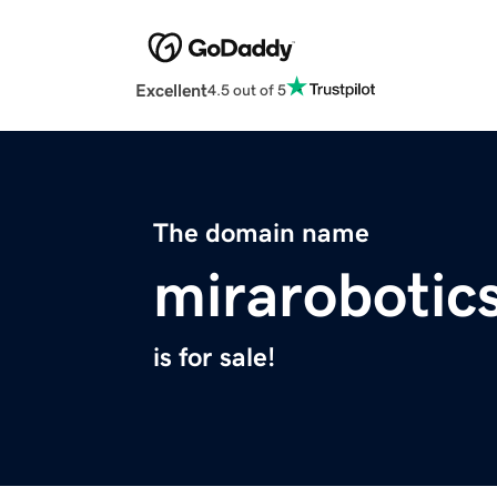
Excellent
4.5 out of 5
The domain name
mirarobotics
is for sale!