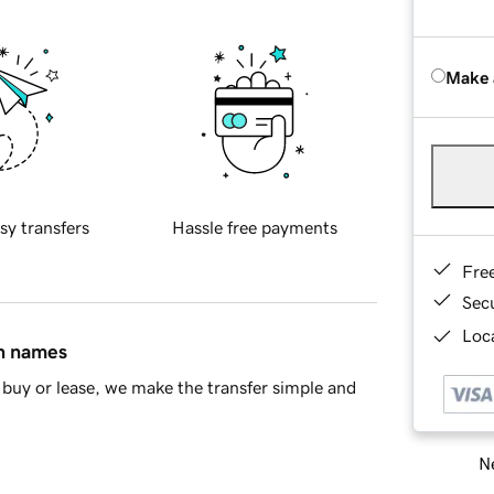
Make 
sy transfers
Hassle free payments
Fre
Sec
Loca
in names
buy or lease, we make the transfer simple and
Ne