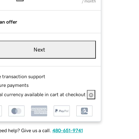
/ month
an offer
Next
e transaction support
ure payments
l currency available in cart at checkout
ed help? Give us a call.
480-651-9741