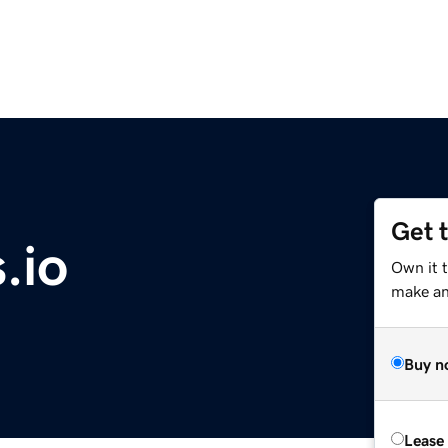
Get 
.io
Own it 
make an 
Buy n
Lease