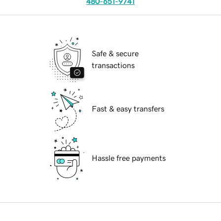
480-651-9741
Safe & secure
transactions
Fast & easy transfers
Hassle free payments