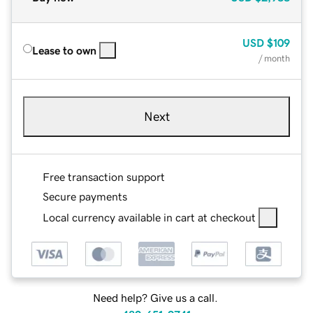
USD
$109
Lease to own
/ month
Next
Free transaction support
Secure payments
Local currency available in cart at checkout
Need help? Give us a call.