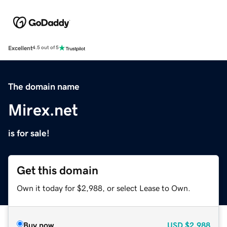
Excellent
4.5 out of 5
The domain name
Mirex.net
is for sale!
Get this domain
Own it today for $2,988, or select Lease to Own.
Buy now
USD
$2,988