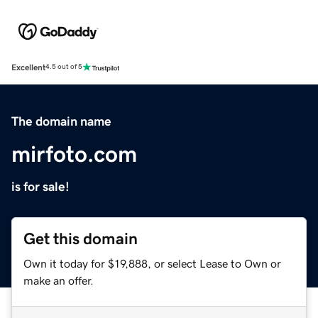
Excellent
4.5 out of 5
The domain name
mirfoto.com
is for sale!
Get this domain
Own it today for $19,888, or select Lease to Own or
make an offer.