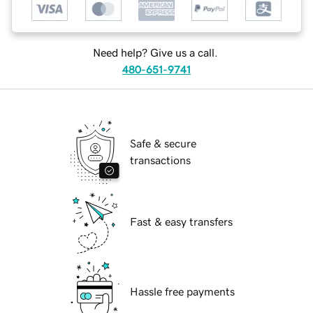
Need help? Give us a call.
480-651-9741
Safe & secure
transactions
Fast & easy transfers
Hassle free payments