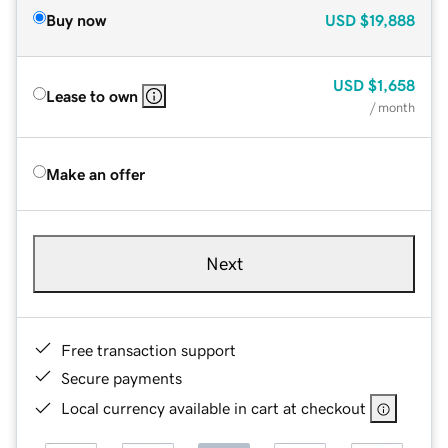
Buy now
USD
$19,888
USD
$1,658
Lease to own
/ month
Make an offer
Next
Free transaction support
Secure payments
Local currency available in cart at checkout