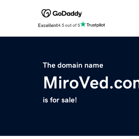
Excellent
4.5 out of 5
The domain name
MiroVed.co
is for sale!