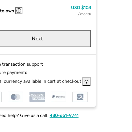
USD
$103
 to own
/ month
Next
e transaction support
ure payments
l currency available in cart at checkout
ed help? Give us a call.
480-651-9741