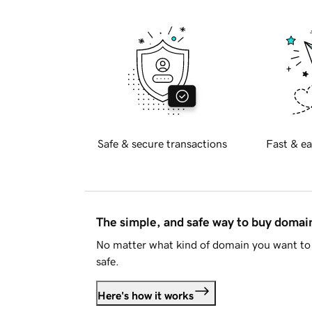
Safe & secure transactions
Fast & ea
The simple, and safe way to buy doma
No matter what kind of domain you want to 
safe.
Here's how it works