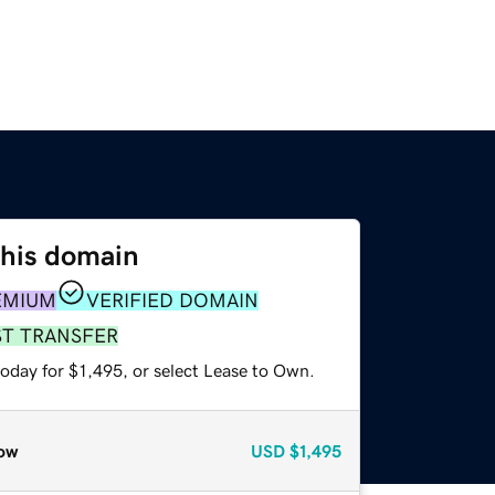
this domain
EMIUM
VERIFIED DOMAIN
ST TRANSFER
oday for $1,495, or select Lease to Own.
ow
USD
$1,495