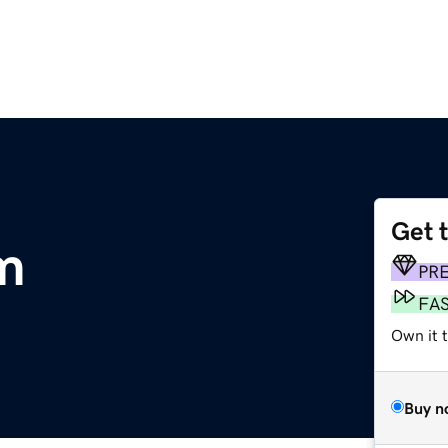
Get 
m
PR
FA
Own it t
Buy n