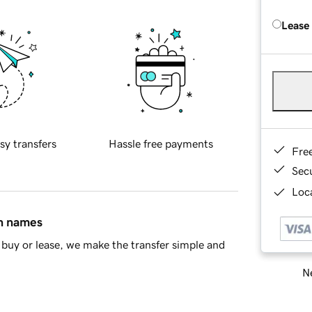
Lease
sy transfers
Hassle free payments
Fre
Sec
Loca
in names
buy or lease, we make the transfer simple and
Ne