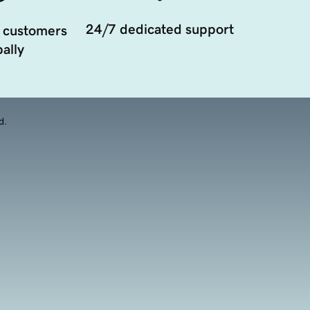
24/7 dedicated support
 customers
ally
d.