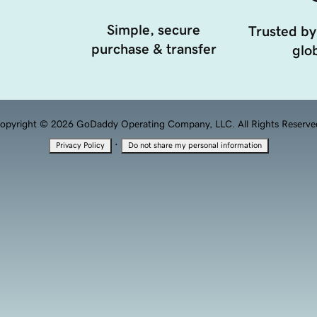
Simple, secure
Trusted by
purchase & transfer
glob
opyright © 2026 GoDaddy Operating Company, LLC. All Rights Reserve
·
Privacy Policy
Do not share my personal information