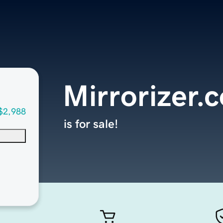
Mirrorizer.
$2,988
is for sale!