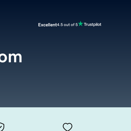
Excellent
4.5 out of 5
com