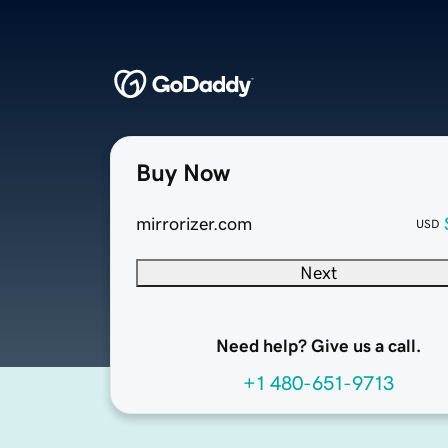
Buy Now
mirrorizer.com
USD
Next
Need help? Give us a call.
+1 480-651-9713