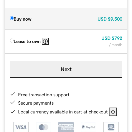
Buy now
USD
$9,500
USD
$792
Lease to own
/ month
Next
Free transaction support
Secure payments
Local currency available in cart at checkout