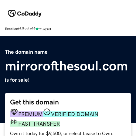
Excellent
4.5 out of 5
The domain name
mirrorofthesoul.com
is for sale!
Get this domain
PREMIUM
VERIFIED DOMAIN
FAST TRANSFER
Own it today for $9,500, or select Lease to Own.