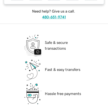
Need help? Give us a call.
480-651-9741
Safe & secure
transactions
Fast & easy transfers
Hassle free payments