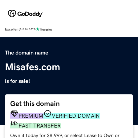
Excellent
4.5 out of 5
The domain name
Misafes.com
is for sale!
Get this domain
PREMIUM
VERIFIED DOMAIN
FAST TRANSFER
Own it today for $8,999, or select Lease to Own or