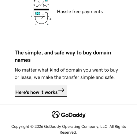
Hassle free payments
The simple, and safe way to buy domain
names
No matter what kind of domain you want to buy
or lease, we make the transfer simple and safe.
Here's how it works
Copyright © 2026 GoDaddy Operating Company, LLC. All Rights
Reserved.