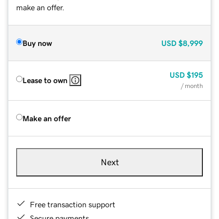
make an offer.
Buy now
USD
$8,999
USD
$195
Lease to own
/ month
Make an offer
Next
Free transaction support
Secure payments