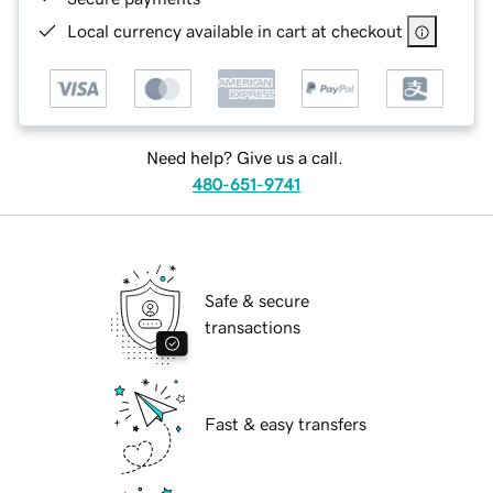
Local currency available in cart at checkout
Need help? Give us a call.
480-651-9741
Safe & secure
transactions
Fast & easy transfers