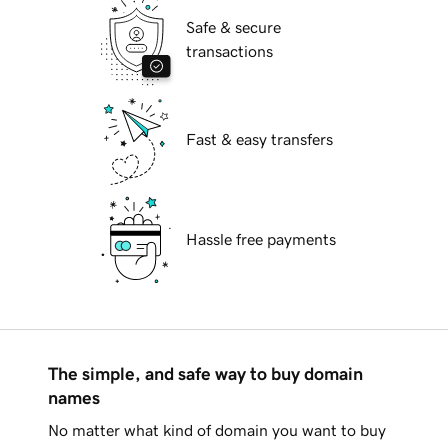
Safe & secure
transactions
Fast & easy transfers
Hassle free payments
The simple, and safe way to buy domain
names
No matter what kind of domain you want to buy