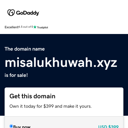
Excellent
4.5 out of 5
The domain name
misalukhuwah.xyz
is for sale!
Get this domain
Own it today for $399 and make it yours.
Buy now
USD
$399