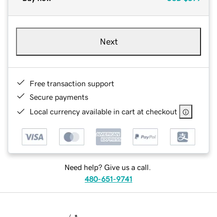
Next
Free transaction support
Secure payments
Local currency available in cart at checkout
Need help? Give us a call.
480-651-9741