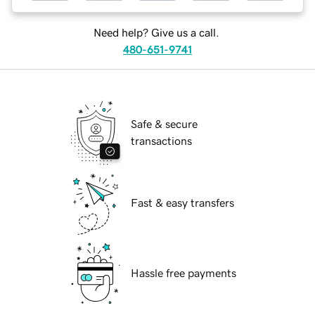
Need help? Give us a call.
480-651-9741
Safe & secure
transactions
Fast & easy transfers
Hassle free payments