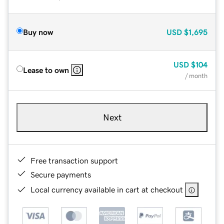
Buy now
USD
$1,695
USD
$104
Lease to own
/ month
Next
Free transaction support
Secure payments
Local currency available in cart at checkout