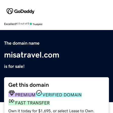
Excellent
4.5 out of 5
The domain name
misatravel.com
is for sale!
Get this domain
PREMIUM
VERIFIED DOMAIN
FAST TRANSFER
Own it today for $1,695, or select Lease to Own.