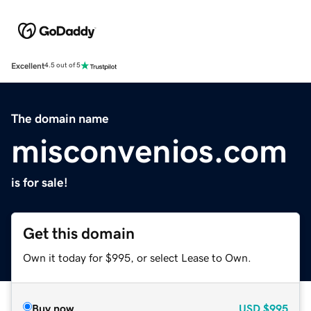
Excellent
4.5 out of 5
The domain name
misconvenios.com
is for sale!
Get this domain
Own it today for $995, or select Lease to Own.
Buy now
USD
$995