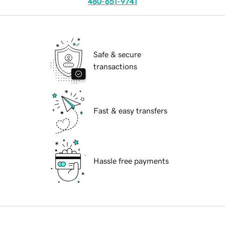
480-651-9741
Safe & secure
transactions
Fast & easy transfers
Hassle free payments