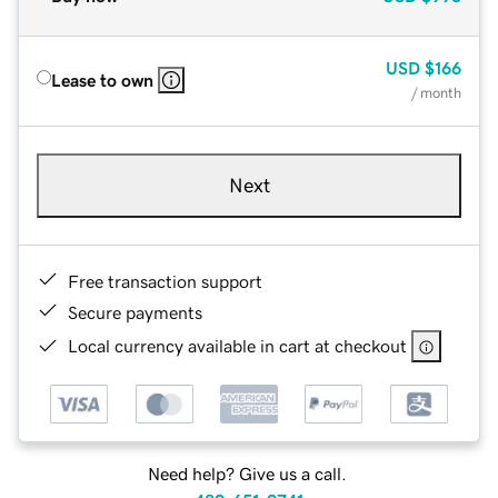
USD
$166
Lease to own
/ month
Next
Free transaction support
Secure payments
Local currency available in cart at checkout
Need help? Give us a call.