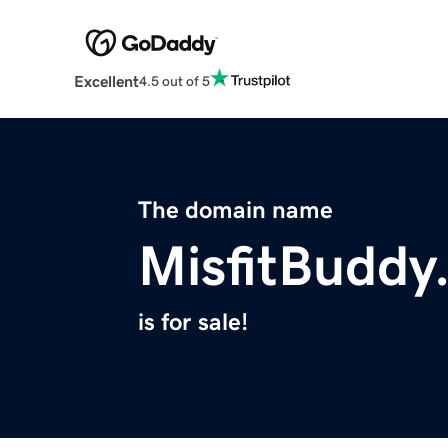
Excellent
4.5 out of 5
The domain name
MisfitBuddy
is for sale!