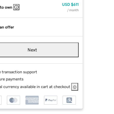
USD
$611
 to own
/ month
an offer
Next
e transaction support
ure payments
l currency available in cart at checkout