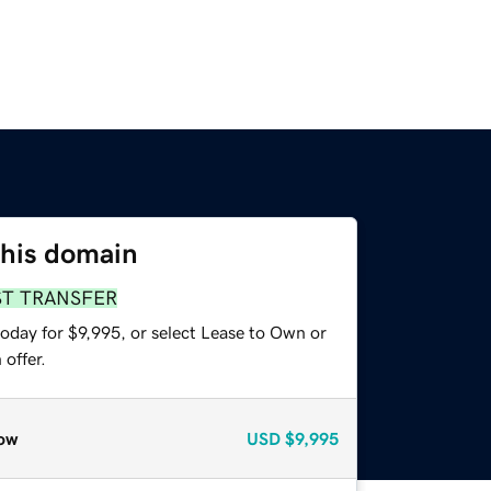
this domain
ST TRANSFER
oday for $9,995, or select Lease to Own or
offer.
ow
USD
$9,995