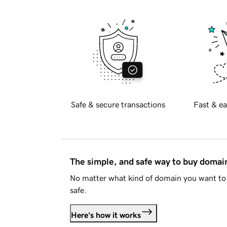
Safe & secure transactions
Fast & ea
The simple, and safe way to buy doma
No matter what kind of domain you want to 
safe.
Here's how it works