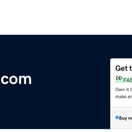
Get 
.com
FA
Own it t
make an 
Buy n