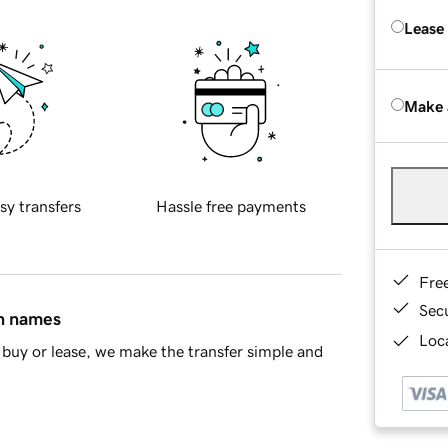
Lease
Make 
sy transfers
Hassle free payments
Fre
Sec
in names
Loca
buy or lease, we make the transfer simple and