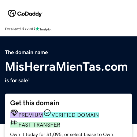
Excellent
4.5 out of 5
The domain name
MisHerraMienTas.com
is for sale!
Get this domain
PREMIUM
VERIFIED DOMAIN
FAST TRANSFER
Own it today for $1,095, or select Lease to Own.