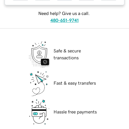
Need help? Give us a call.
480-651-9741
Safe & secure
transactions
Fast & easy transfers
Hassle free payments