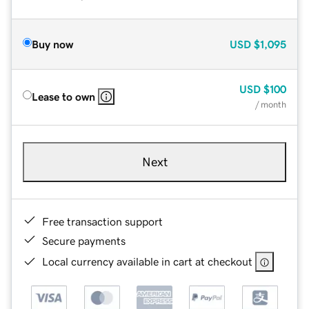
Buy now
USD
$1,095
USD
$100
Lease to own
/ month
Next
Free transaction support
Secure payments
Local currency available in cart at checkout