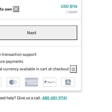
USD
$116
 to own
/ month
Next
e transaction support
ure payments
l currency available in cart at checkout
ed help? Give us a call.
480-651-9741