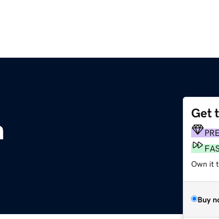
Get 
m
PR
FA
Own it 
Buy n