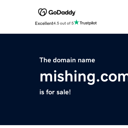
Excellent
4.5 out of 5
The domain name
mishing.co
is for sale!