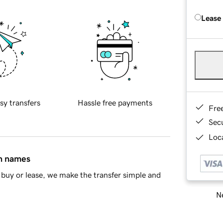
Lease
sy transfers
Hassle free payments
Fre
Sec
Loca
in names
buy or lease, we make the transfer simple and
Ne