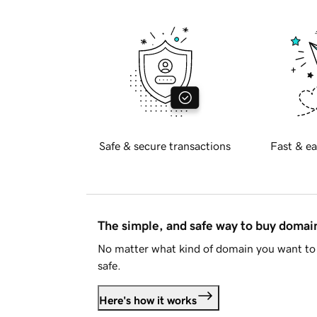
Safe & secure transactions
Fast & ea
The simple, and safe way to buy doma
No matter what kind of domain you want to 
safe.
Here's how it works