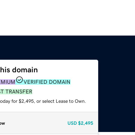
this domain
EMIUM
VERIFIED DOMAIN
ST TRANSFER
today for $2,495, or select Lease to Own.
ow
USD
$2,495