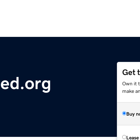
Get 
ted.org
Own it t
make an 
Buy n
Lease