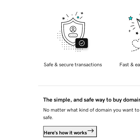
Safe & secure transactions
Fast & ea
The simple, and safe way to buy doma
No matter what kind of domain you want to 
safe.
Here's how it works