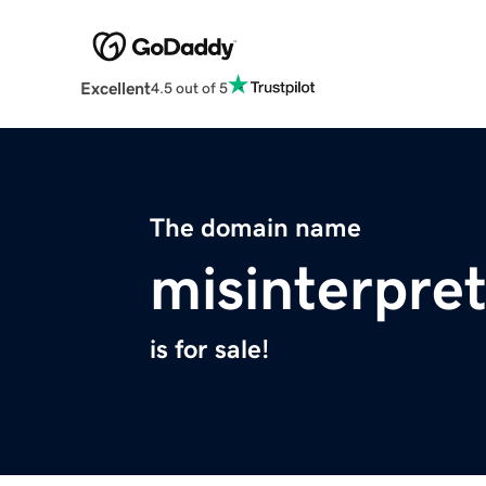
Excellent
4.5 out of 5
The domain name
misinterpre
is for sale!