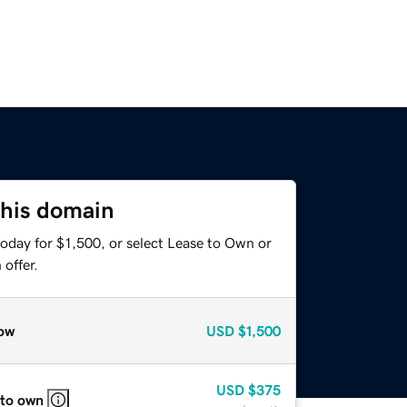
this domain
oday for $1,500, or select Lease to Own or
offer.
ow
USD
$1,500
USD
$375
 to own