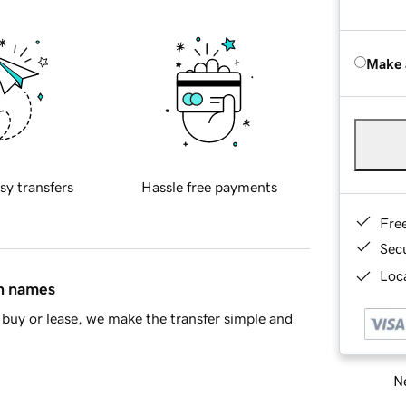
Make 
sy transfers
Hassle free payments
Fre
Sec
Loca
in names
buy or lease, we make the transfer simple and
Ne