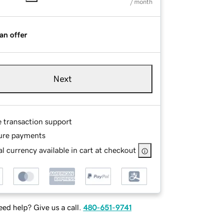
/ month
an offer
Next
e transaction support
ure payments
l currency available in cart at checkout
ed help? Give us a call.
480-651-9741