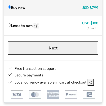
Buy now
USD
$799
USD
$100
Lease to own
/ month
Next
Free transaction support
Secure payments
Local currency available in cart at checkout