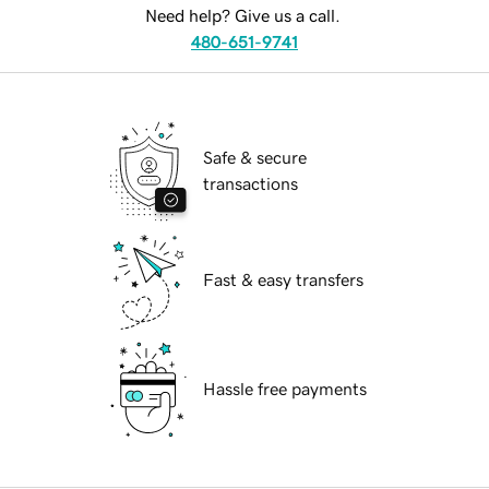
Need help? Give us a call.
480-651-9741
Safe & secure
transactions
Fast & easy transfers
Hassle free payments