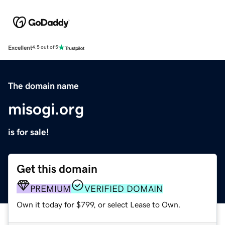
Excellent
4.5 out of 5
The domain name
misogi.org
is for sale!
Get this domain
PREMIUM
VERIFIED DOMAIN
Own it today for $799, or select Lease to Own.