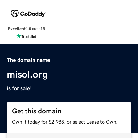
Excellent
4.5 out of 5
The domain name
misol.org
is for sale!
Get this domain
Own it today for $2,988, or select Lease to Own.