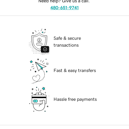
Need help? Give us a call.
480-651-9741
Safe & secure
transactions
Fast & easy transfers
Hassle free payments