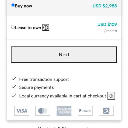
Buy now
USD
$2,988
USD
$109
Lease to own
/ month
Next
Free transaction support
Secure payments
Local currency available in cart at checkout