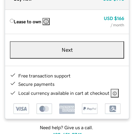
USD
$166
Lease to own
/ month
Next
Free transaction support
Secure payments
Local currency available in cart at checkout
Need help? Give us a call.