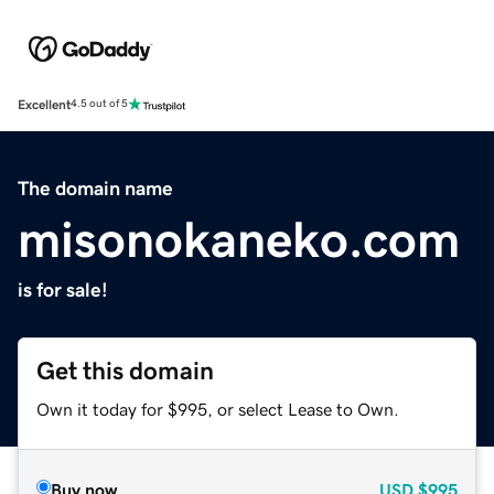
Excellent
4.5 out of 5
The domain name
misonokaneko.com
is for sale!
Get this domain
Own it today for $995, or select Lease to Own.
Buy now
USD
$995