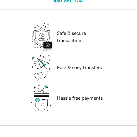
480-651-9741
Safe & secure
transactions
Fast & easy transfers
Hassle free payments