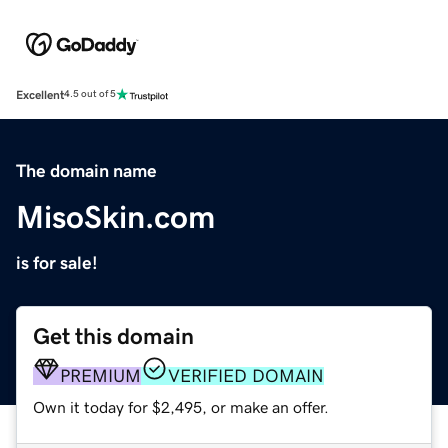
Excellent
4.5 out of 5
The domain name
MisoSkin.com
is for sale!
Get this domain
PREMIUM
VERIFIED DOMAIN
Own it today for $2,495, or make an offer.