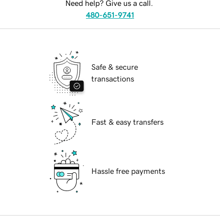
Need help? Give us a call.
480-651-9741
Safe & secure
transactions
Fast & easy transfers
Hassle free payments