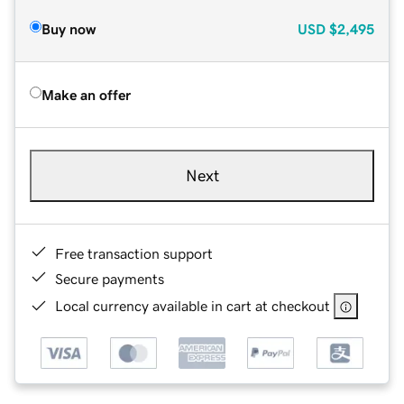
Buy now
USD
$2,495
Make an offer
Next
Free transaction support
Secure payments
Local currency available in cart at checkout