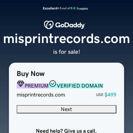
Excellent
4.5 out of 5
misprintrecords.com
is for sale!
Buy Now
PREMIUM
VERIFIED DOMAIN
misprintrecords.com
$499
USD
Next
Need help? Give us a call.