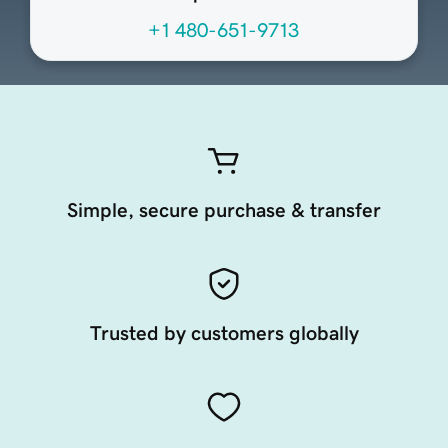
+1 480-651-9713
Simple, secure purchase & transfer
Trusted by customers globally