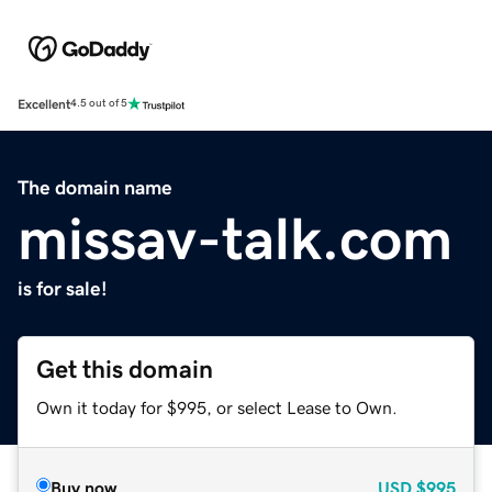
Excellent
4.5 out of 5
The domain name
missav-talk.com
is for sale!
Get this domain
Own it today for $995, or select Lease to Own.
Buy now
USD
$995