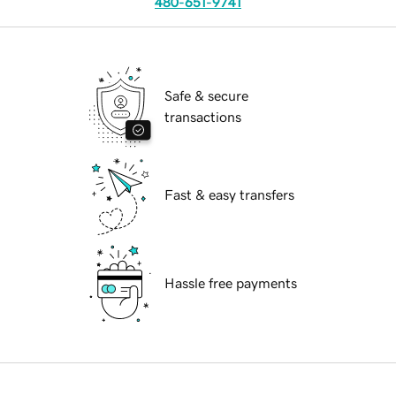
480-651-9741
Safe & secure
transactions
Fast & easy transfers
Hassle free payments