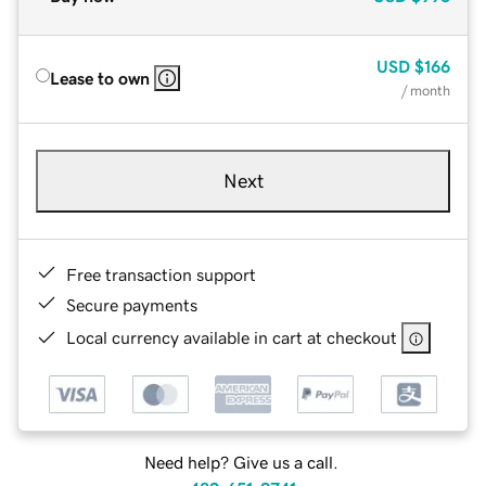
USD
$166
Lease to own
/ month
Next
Free transaction support
Secure payments
Local currency available in cart at checkout
Need help? Give us a call.