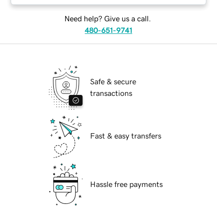
Need help? Give us a call.
480-651-9741
Safe & secure
transactions
Fast & easy transfers
Hassle free payments