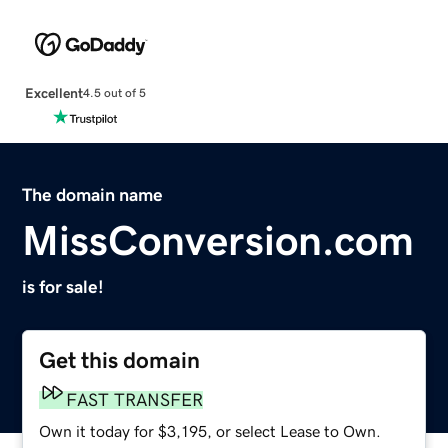
Excellent
4.5 out of 5
The domain name
MissConversion.com
is for sale!
Get this domain
FAST TRANSFER
Own it today for $3,195, or select Lease to Own.