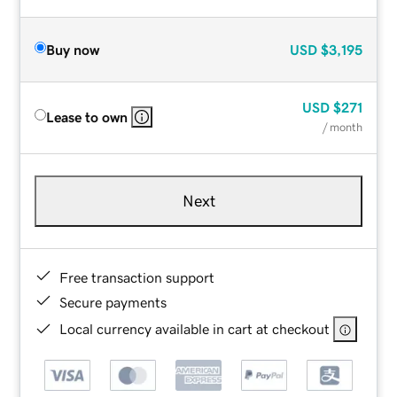
Buy now
USD
$3,195
USD
$271
Lease to own
/ month
Next
Free transaction support
Secure payments
Local currency available in cart at checkout