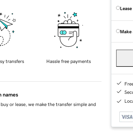
Lease
Make 
sy transfers
Hassle free payments
Fre
Sec
in names
Loca
buy or lease, we make the transfer simple and