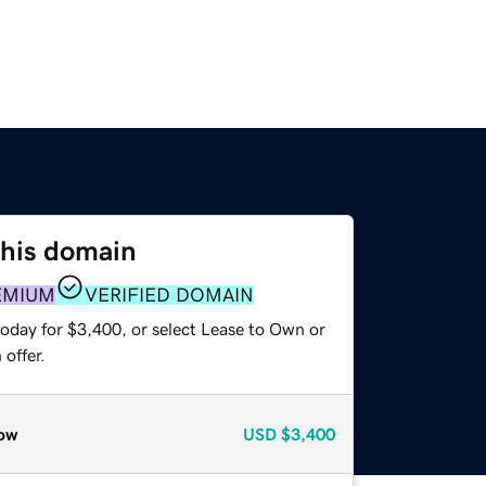
this domain
EMIUM
VERIFIED DOMAIN
today for $3,400, or select Lease to Own or
offer.
ow
USD
$3,400