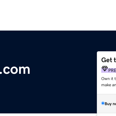
Get 
e.com
PR
Own it 
make an 
Buy n