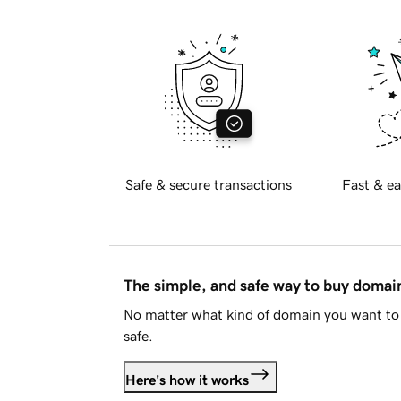
Safe & secure transactions
Fast & ea
The simple, and safe way to buy doma
No matter what kind of domain you want to 
safe.
Here's how it works