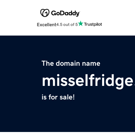
Excellent
4.5 out of 5
The domain name
misselfridg
is for sale!