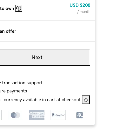
USD
$208
 to own
/ month
an offer
Next
e transaction support
ure payments
l currency available in cart at checkout