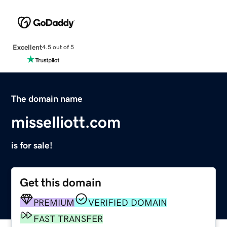
Excellent
4.5 out of 5
The domain name
misselliott.com
is for sale!
Get this domain
PREMIUM
VERIFIED DOMAIN
FAST TRANSFER