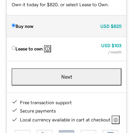
Own it today for $820, or select Lease to Own.
Buy now
USD
$820
USD
$103
Lease to own
/ month
Next
Free transaction support
Secure payments
Local currency available in cart at checkout