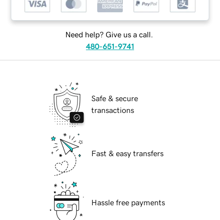
Need help? Give us a call.
480-651-9741
Safe & secure
transactions
Fast & easy transfers
Hassle free payments