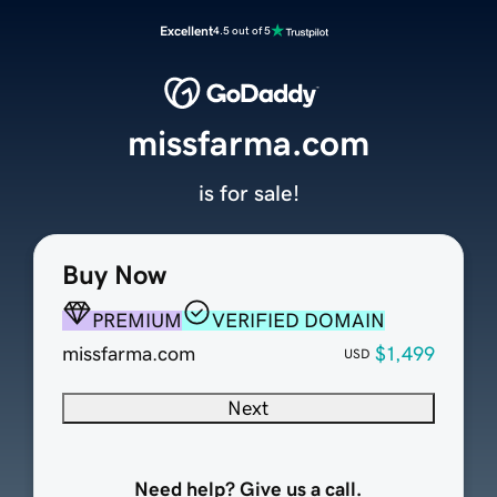
Excellent
4.5 out of 5
missfarma.com
is for sale!
Buy Now
PREMIUM
VERIFIED DOMAIN
missfarma.com
$1,499
USD
Next
Need help? Give us a call.