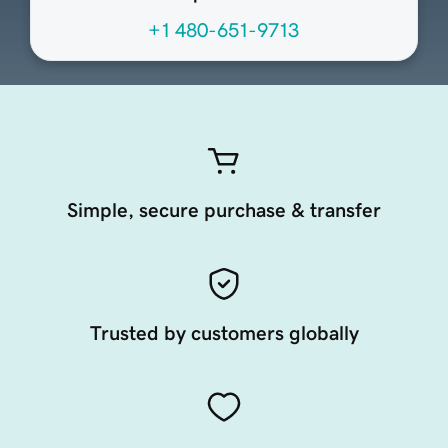
+1 480-651-9713
Simple, secure purchase & transfer
Trusted by customers globally