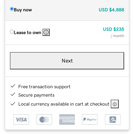
Buy now
USD
$4,888
USD
$235
Lease to own
/ month
Next
Free transaction support
Secure payments
Local currency available in cart at checkout