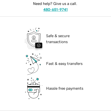
Need help? Give us a call.
480-651-9741
Safe & secure
transactions
Fast & easy transfers
Hassle free payments