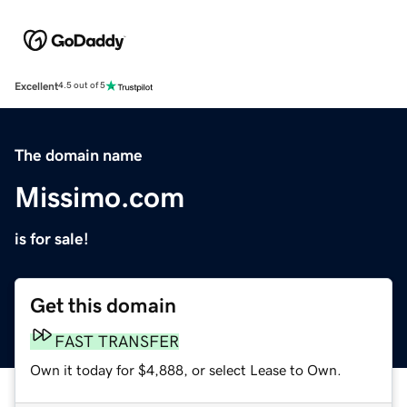
Excellent
4.5 out of 5
The domain name
Missimo.com
is for sale!
Get this domain
FAST TRANSFER
Own it today for $4,888, or select Lease to Own.