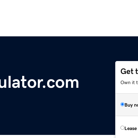
Get 
ulator.com
Own it t
Buy n
Lease