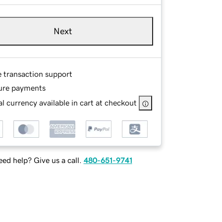
Next
e transaction support
ure payments
l currency available in cart at checkout
ed help? Give us a call.
480-651-9741