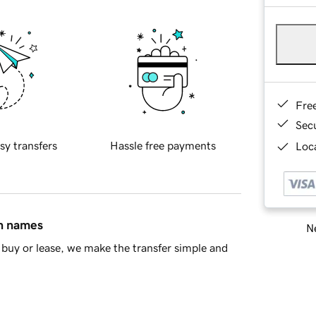
Fre
Sec
sy transfers
Hassle free payments
Loca
in names
Ne
buy or lease, we make the transfer simple and