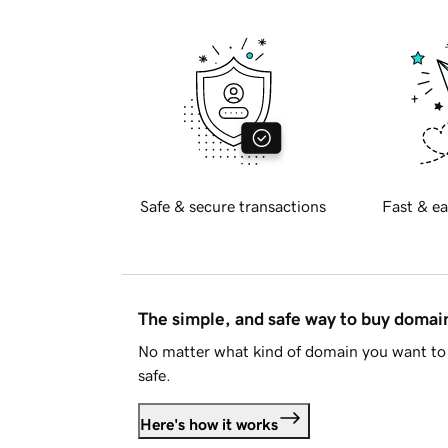
Safe & secure transactions
Fast & ea
The simple, and safe way to buy doma
No matter what kind of domain you want to 
safe.
Here's how it works