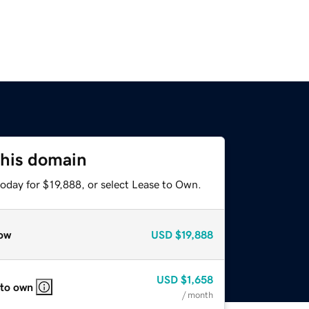
this domain
oday for $19,888, or select Lease to Own.
ow
USD
$19,888
USD
$1,658
 to own
/ month