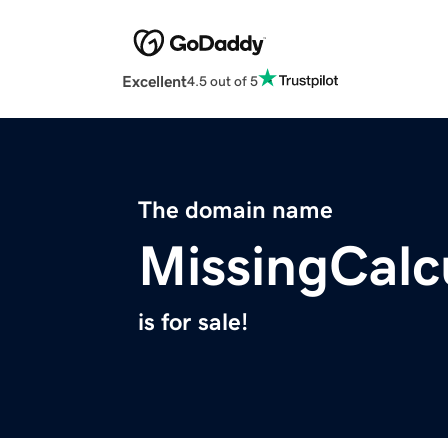
Excellent
4.5 out of 5
The domain name
MissingCalc
is for sale!