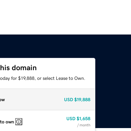
this domain
oday for $19,888, or select Lease to Own.
ow
USD
$19,888
USD
$1,658
 to own
/ month