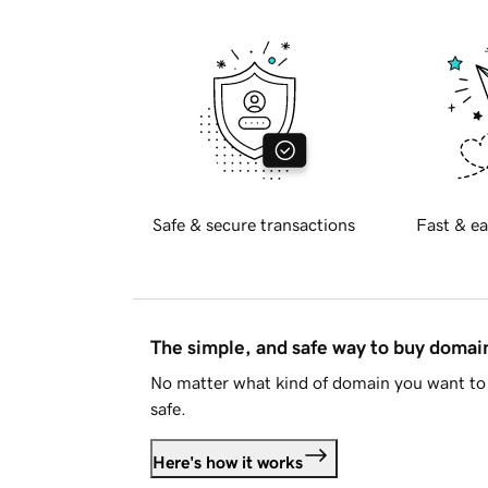
Safe & secure transactions
Fast & ea
The simple, and safe way to buy doma
No matter what kind of domain you want to 
safe.
Here's how it works