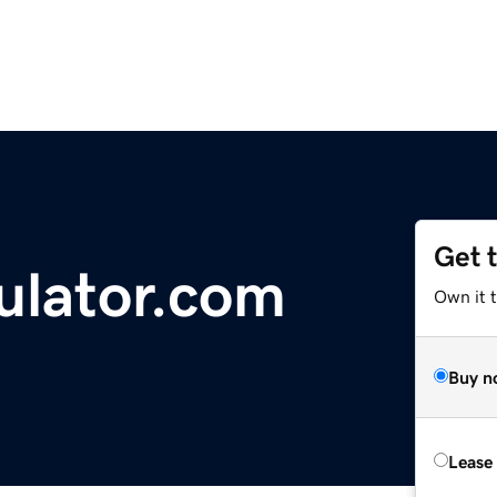
Get 
ulator.com
Own it t
Buy n
Lease