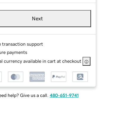
Next
e transaction support
ure payments
l currency available in cart at checkout
ed help? Give us a call.
480-651-9741