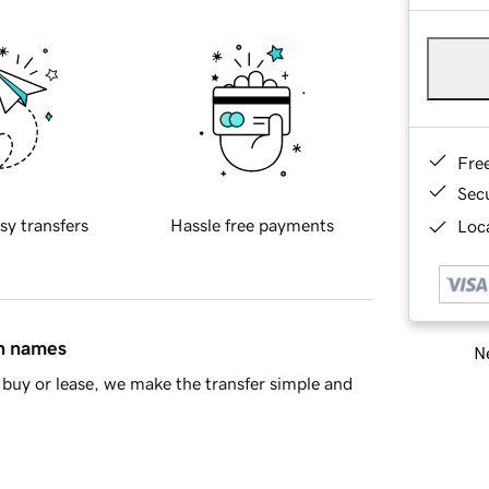
Fre
Sec
sy transfers
Hassle free payments
Loca
in names
Ne
buy or lease, we make the transfer simple and