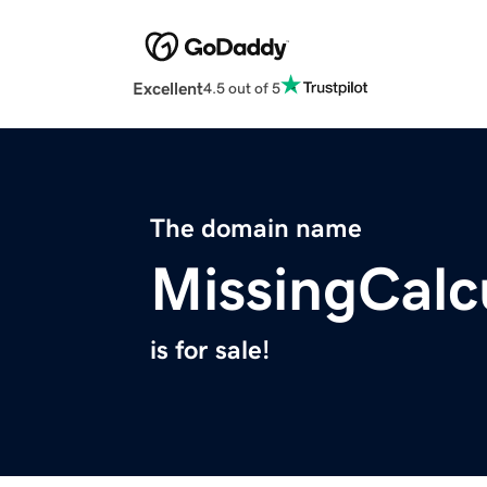
Excellent
4.5 out of 5
The domain name
MissingCalc
is for sale!