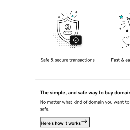
Safe & secure transactions
Fast & ea
The simple, and safe way to buy doma
No matter what kind of domain you want to 
safe.
Here's how it works