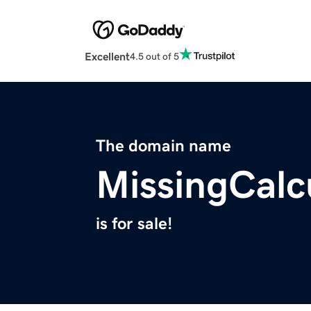
Excellent
4.5 out of 5
The domain name
MissingCalc
is for sale!