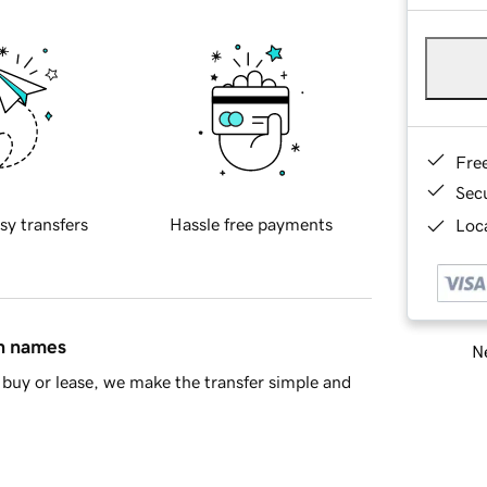
Fre
Sec
sy transfers
Hassle free payments
Loca
in names
Ne
buy or lease, we make the transfer simple and