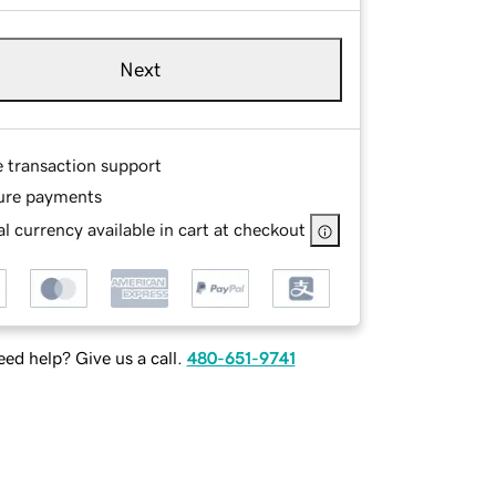
Next
e transaction support
ure payments
l currency available in cart at checkout
ed help? Give us a call.
480-651-9741