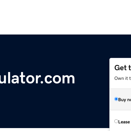
Get 
ulator.com
Own it t
Buy n
Lease