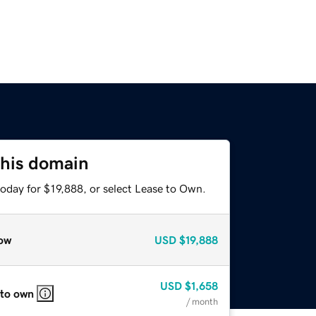
this domain
oday for $19,888, or select Lease to Own.
ow
USD
$19,888
USD
$1,658
 to own
/ month