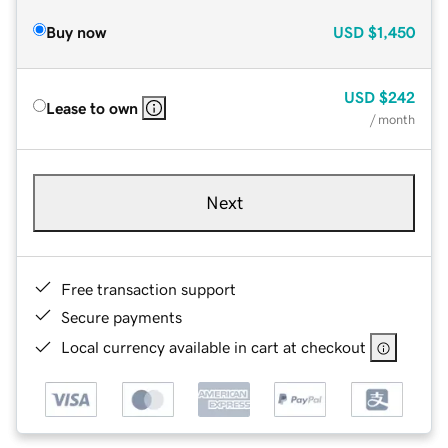
Buy now
USD
$1,450
USD
$242
Lease to own
/ month
Next
Free transaction support
Secure payments
Local currency available in cart at checkout