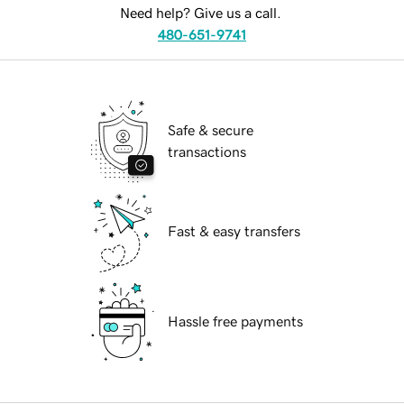
Need help? Give us a call.
480-651-9741
Safe & secure
transactions
Fast & easy transfers
Hassle free payments