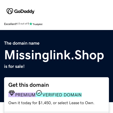
Excellent
4.5 out of 5
The domain name
Missinglink.Shop
is for sale!
Get this domain
PREMIUM
VERIFIED DOMAIN
Own it today for $1,450, or select Lease to Own.