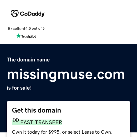
Excellent
4.5 out of 5
The domain name
missingmuse.com
is for sale!
Get this domain
FAST TRANSFER
Own it today for $995, or select Lease to Own.