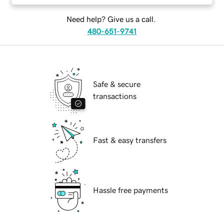
Need help? Give us a call.
480-651-9741
Safe & secure
transactions
Fast & easy transfers
Hassle free payments