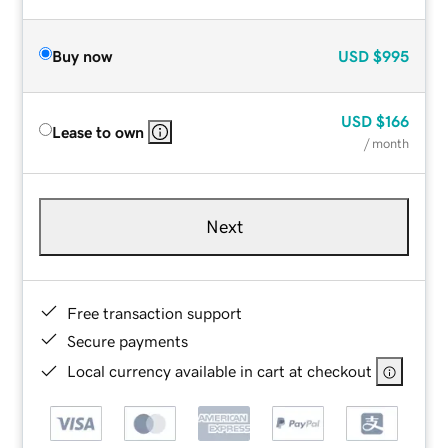
Buy now
USD
$995
USD
$166
Lease to own
/ month
Next
Free transaction support
Secure payments
Local currency available in cart at checkout