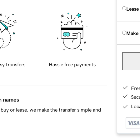
Lease
Make 
sy transfers
Hassle free payments
Fre
Sec
in names
Loca
buy or lease, we make the transfer simple and