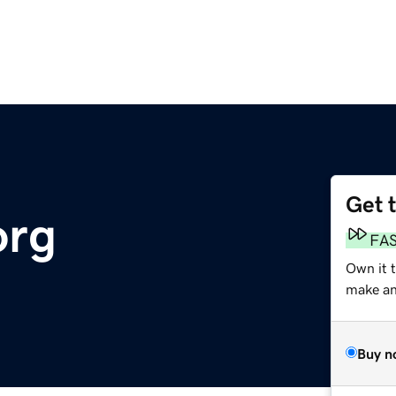
Get 
org
FA
Own it t
make an 
Buy n