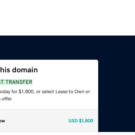
this domain
ST TRANSFER
oday for $1,800, or select Lease to Own or
offer.
ow
USD
$1,800