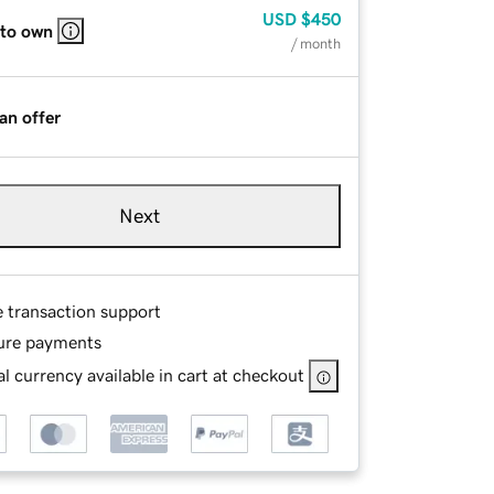
USD
$450
 to own
/ month
an offer
Next
e transaction support
ure payments
l currency available in cart at checkout