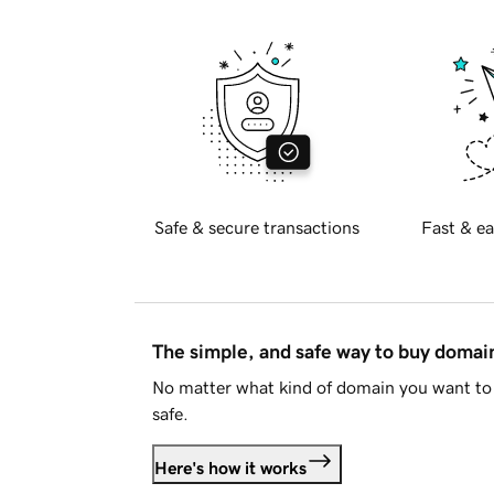
Safe & secure transactions
Fast & ea
The simple, and safe way to buy doma
No matter what kind of domain you want to 
safe.
Here's how it works