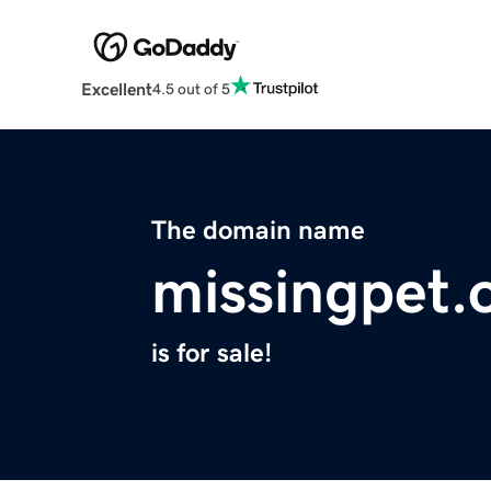
Excellent
4.5 out of 5
The domain name
missingpet.
is for sale!