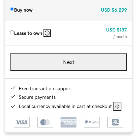
Buy now
USD
$6,299
USD
$137
Lease to own
/ month
Next
Free transaction support
Secure payments
Local currency available in cart at checkout