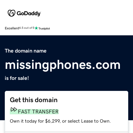
Excellent
4.5 out of 5
The domain name
missingphones.com
is for sale!
Get this domain
FAST TRANSFER
Own it today for $6,299, or select Lease to Own.