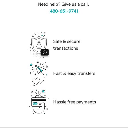
Need help? Give us a call.
480-651-9741
Safe & secure
transactions
Fast & easy transfers
Hassle free payments