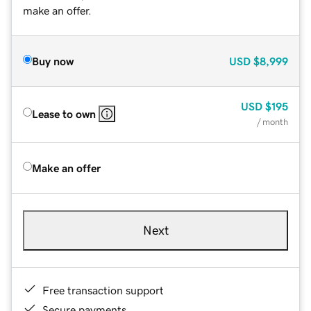
make an offer.
Buy now
USD
$8,999
USD
$195
Lease to own
/ month
Make an offer
Next
Free transaction support
Secure payments