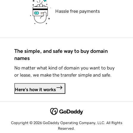
Hassle free payments
The simple, and safe way to buy domain
names
No matter what kind of domain you want to buy
or lease, we make the transfer simple and safe.
Here's how it works
Copyright © 2026 GoDaddy Operating Company, LLC. All Rights
Reserved.