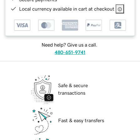
Local currency available in cart at checkout
Need help? Give us a call.
480-651-9741
Safe & secure
transactions
Fast & easy transfers