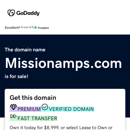
Excellent
4.5 out of 5
The domain name
Missionamps.com
is for sale!
Get this domain
PREMIUM
VERIFIED DOMAIN
FAST TRANSFER
Own it today for $8,999, or select Lease to Own or