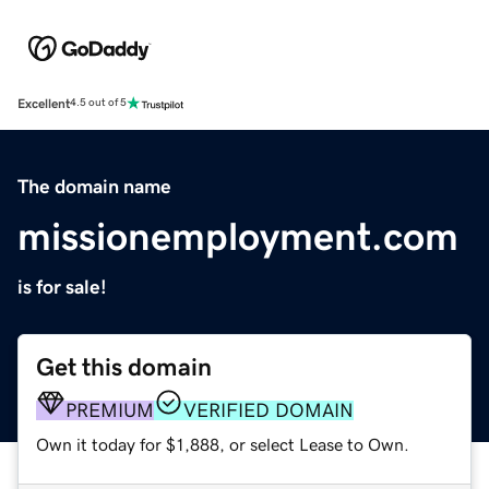
Excellent
4.5 out of 5
The domain name
missionemployment.com
is for sale!
Get this domain
PREMIUM
VERIFIED DOMAIN
Own it today for $1,888, or select Lease to Own.