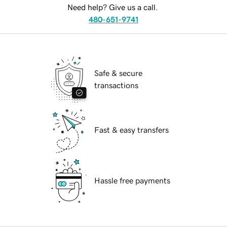
Need help? Give us a call.
480-651-9741
Safe & secure
transactions
Fast & easy transfers
Hassle free payments