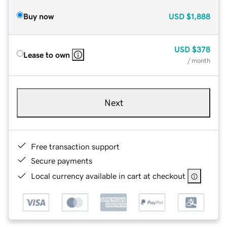
Buy now
USD
$1,888
USD
$378
Lease to own
/ month
Next
Free transaction support
Secure payments
Local currency available in cart at checkout