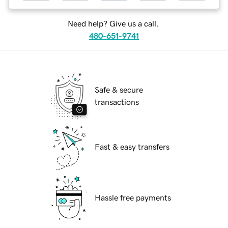
Need help? Give us a call.
480-651-9741
Safe & secure
transactions
Fast & easy transfers
Hassle free payments