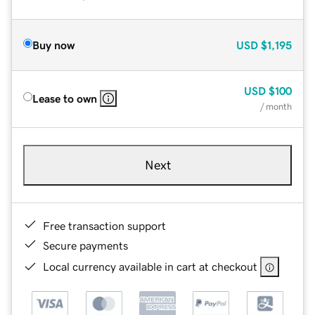
Buy now
USD
$1,195
USD
$100
Lease to own
/ month
Next
Free transaction support
Secure payments
Local currency available in cart at checkout