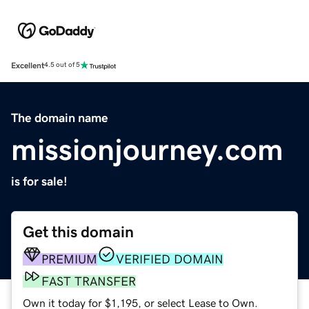
Excellent
4.5 out of 5
The domain name
missionjourney.com
is for sale!
Get this domain
PREMIUM
VERIFIED DOMAIN
FAST TRANSFER
Own it today for $1,195, or select Lease to Own.