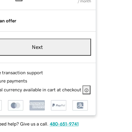
/ month
an offer
Next
e transaction support
ure payments
l currency available in cart at checkout
ed help? Give us a call.
480-651-9741