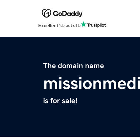
Excellent
4.5 out of 5
The domain name
missionmedi
is for sale!