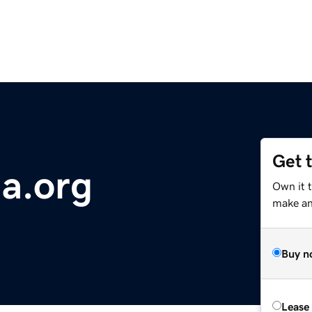
Get 
a.org
Own it 
make an 
Buy n
Lease