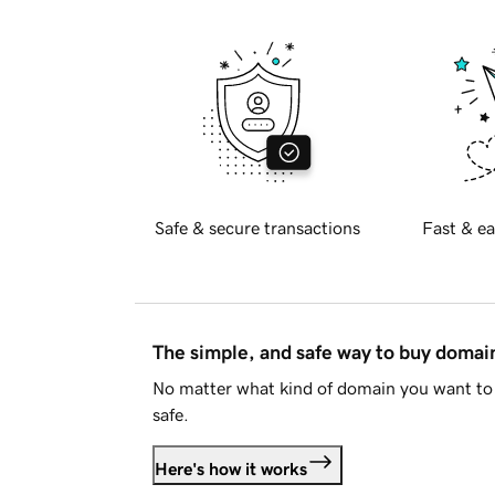
Safe & secure transactions
Fast & ea
The simple, and safe way to buy doma
No matter what kind of domain you want to 
safe.
Here's how it works