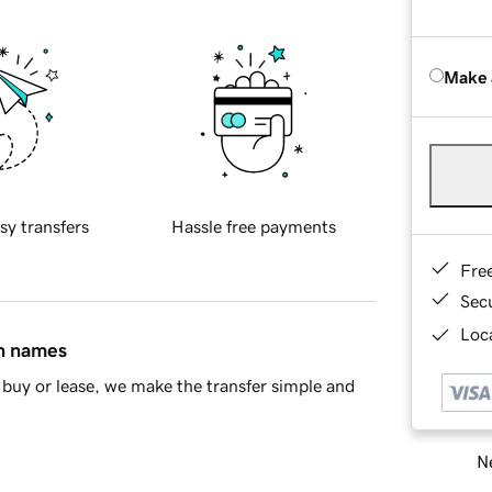
Make 
sy transfers
Hassle free payments
Fre
Sec
Loca
in names
buy or lease, we make the transfer simple and
Ne