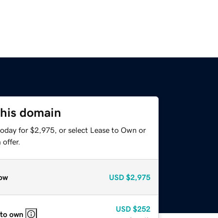
this domain
today for $2,975, or select Lease to Own or
offer.
ow
USD
$2,975
USD
$252
 to own