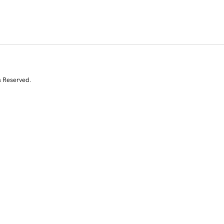
s Reserved.