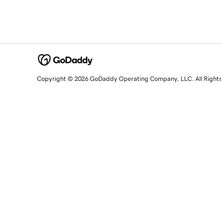
Copyright © 2026 GoDaddy Operating Company, LLC. All Right