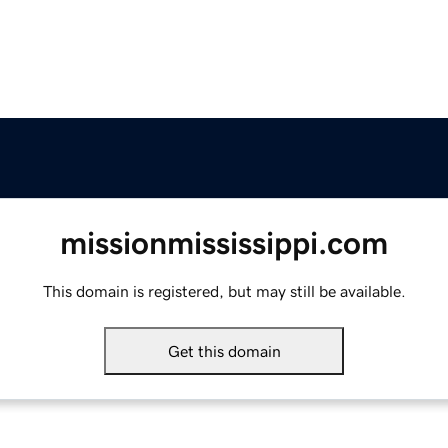
missionmississippi.com
This domain is registered, but may still be available.
Get this domain