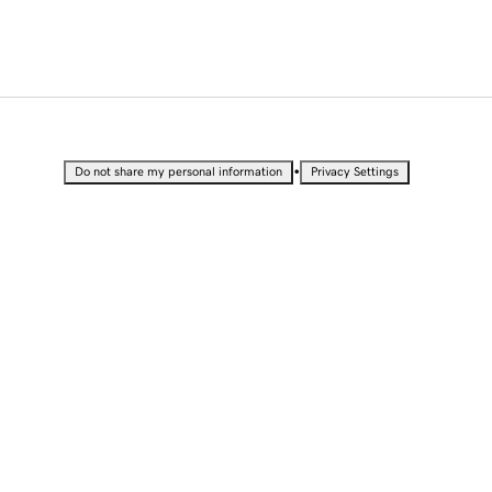
•
Do not share my personal information
Privacy Settings