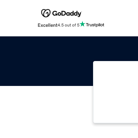
Excellent
4.5 out of 5